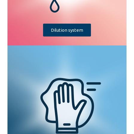
Dilution system