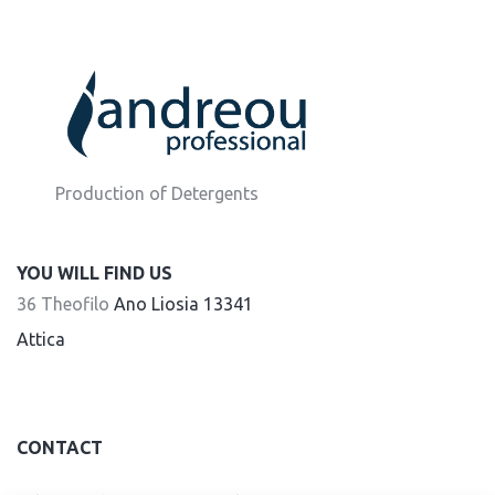
Production of Detergents
YOU WILL FIND US
36 Theofilo
Ano Liosia 13341
Attica
CONTACT