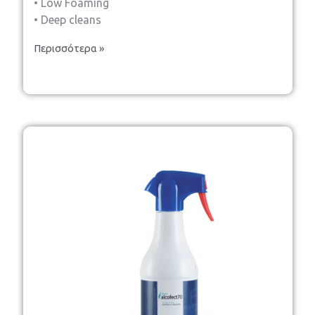
• Low Foaming
• Deep cleans
Περισσότερα »