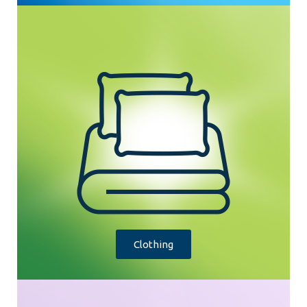
Clothing