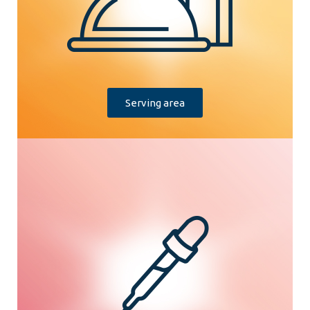
Serving area