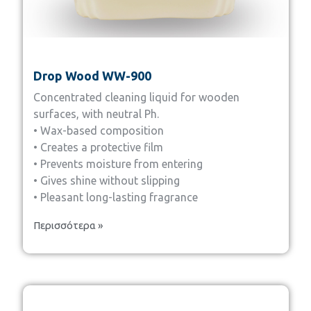
Drop Wood WW-900
Concentrated cleaning liquid for wooden
surfaces, with neutral Ph.
• Wax-based composition
• Creates a protective film
• Prevents moisture from entering
• Gives shine without slipping
• Pleasant long-lasting fragrance
Περισσότερα »