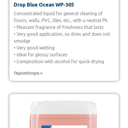
Drop Blue Ocean WP-305
Concentrated liquid for general cleaning of
floors, walls, PVC, tiles, etc., with a neutral Ph.
• Pleasant fragrance of Freshness that lasts
• Very good application, so dries and does not
smudge
• Very good wetting
• Ideal for glossy surfaces
• Composition with alcohol for quick drying
Περισσότερα »