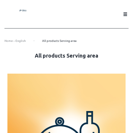
-
Home – English
All products Serving area
All products Serving area