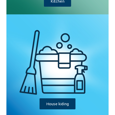
Kitchen
House kiding