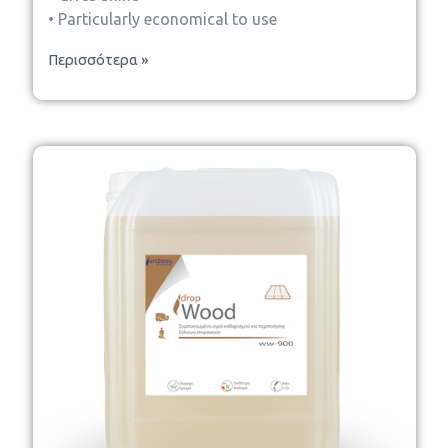
• Particularly economical to use
Περισσότερα »