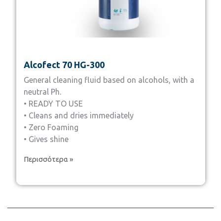
Alcofect 70 HG-300
General cleaning fluid based on alcohols, with a
neutral Ph.
• READY TO USE
• Cleans and dries immediately
• Zero Foaming
• Gives shine
Περισσότερα »