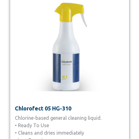
Chlorofect 05 HG-310
Chlorine-based general cleaning liquid.
• Ready To Use
• Cleans and dries immediately