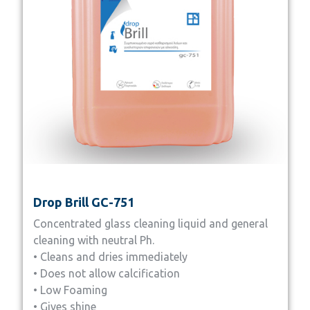
Drop Brill GC-751
Concentrated glass cleaning liquid and general
cleaning with neutral Ph.
• Cleans and dries immediately
• Does not allow calcification
• Low Foaming
• Gives shine