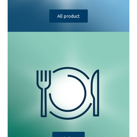
All product