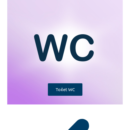
Toilet WC